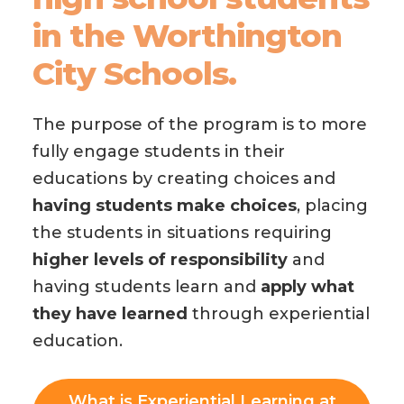
in the Worthington
City Schools.
The purpose of the program is to more
fully engage students in their
educations by creating choices
and
having students make choices
, placing
the students in situations requiring
higher levels of responsibility
and
having students learn and
apply what
they have learned
through experiential
education.
What is Experiential Learning at