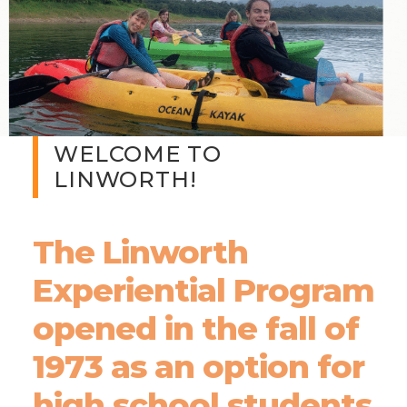
WELCOME TO
LINWORTH!
The Linworth
Experiential Program
opened in the fall of
1973 as an option for
high school students