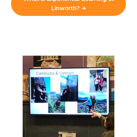
Linworth? →