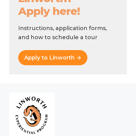
Apply here!
Instructions, application forms,
and how to schedule a tour
Apply to Linworth →