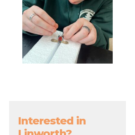
Interested in
Linworth?